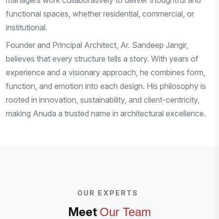
managers work collaboratively to deliver thoughtful and
functional spaces, whether residential, commercial, or
institutional.
Founder and Principal Architect, Ar. Sandeep Jangir,
believes that every structure tells a story. With years of
experience and a visionary approach, he combines form,
function, and emotion into each design. His philosophy is
rooted in innovation, sustainability, and client-centricity,
making Anuda a trusted name in architectural excellence.
OUR EXPERTS
Meet
Our Team