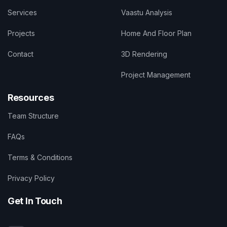
Services
Vaastu Analysis
Projects
Home And Floor Plan
Contact
3D Rendering
Project Management
Resources
Team Structure
FAQs
Terms & Conditions
Privacy Policy
Get In Touch