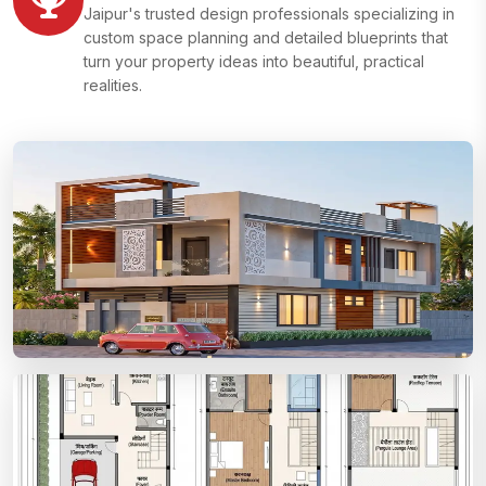
Jaipur's trusted design professionals specializing in
custom space planning and detailed blueprints that
turn your property ideas into beautiful, practical
realities.