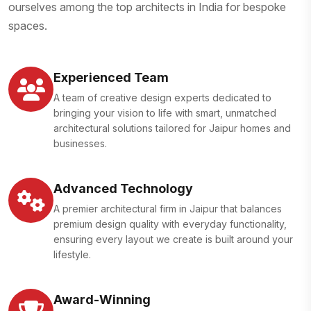
ourselves among the top architects in India for bespoke
spaces.
Experienced Team
A team of creative design experts dedicated to
bringing your vision to life with smart, unmatched
architectural solutions tailored for Jaipur homes and
businesses.
Advanced Technology
A premier architectural firm in Jaipur that balances
premium design quality with everyday functionality,
ensuring every layout we create is built around your
lifestyle.
Award-Winning