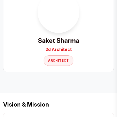
Saket Sharma
2d Architect
ARCHITECT
Vision & Mission