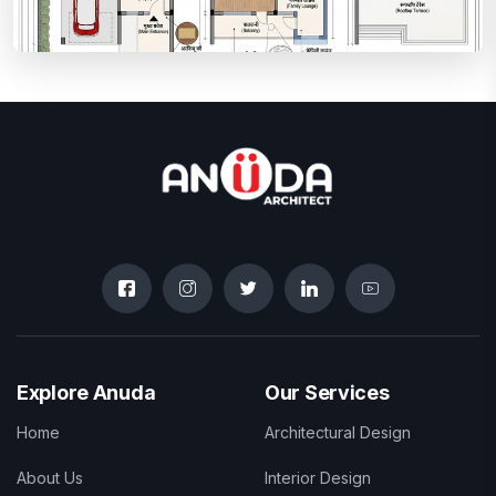
Explore Anuda
Our Services
Home
Architectural Design
About Us
Interior Design