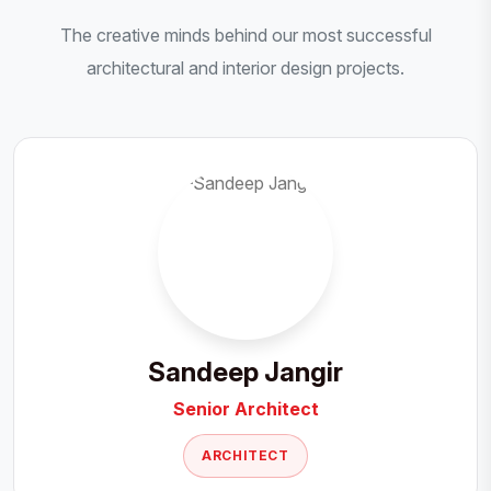
The creative minds behind our most successful
architectural and interior design projects.
Sandeep Jangir
Senior Architect
ARCHITECT