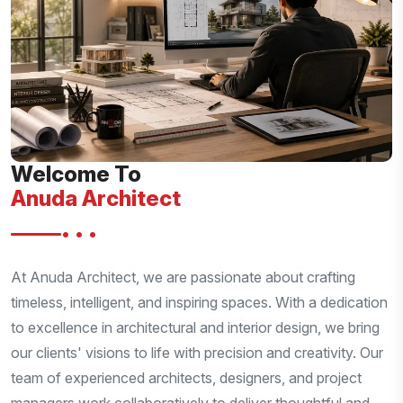
Welcome To
Anuda Architect
•••
At Anuda Architect, we are passionate about crafting
timeless, intelligent, and inspiring spaces. With a dedication
to excellence in architectural and interior design, we bring
our clients' visions to life with precision and creativity. Our
team of experienced architects, designers, and project