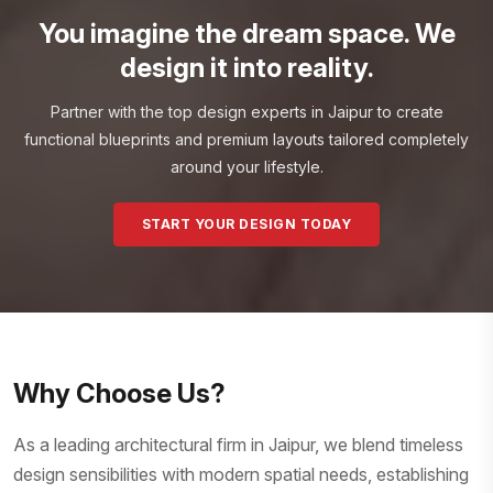
You imagine the dream space. We
design it into reality.
Partner with the top design experts in Jaipur to create
functional blueprints and premium layouts tailored completely
around your lifestyle.
START YOUR DESIGN TODAY
Why Choose Us?
As a leading architectural firm in Jaipur, we blend timeless
design sensibilities with modern spatial needs, establishing