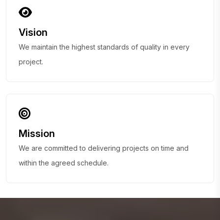
Vision
We maintain the highest standards of quality in every
project.
Mission
We are committed to delivering projects on time and
within the agreed schedule.