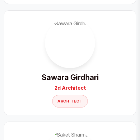
Sawara Girdhari
2d Architect
ARCHITECT