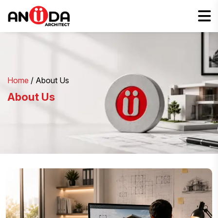
Home
/ About Us
About Us